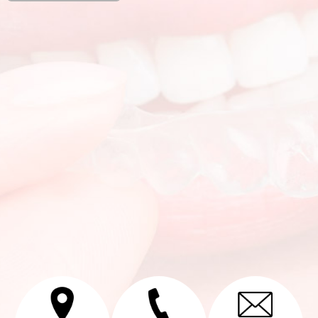
Alternative: