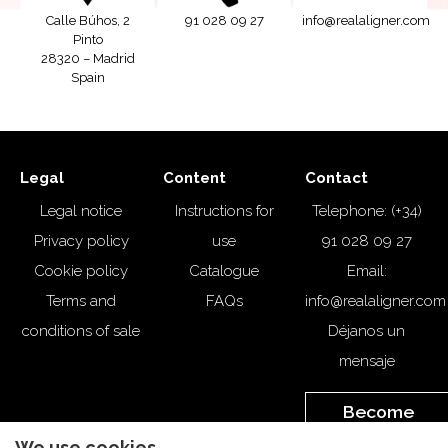
Calle Búhos, 2
91 028 09 27
info@realaligner.com
Pinto
28320 – Madrid
Spain
Legal
Content
Contact
Legal notice
Instructions for
Telephone: (+34)
Privacy policy
use
91 028 09 27
Cookie policy
Catalogue
Email:
Terms and
FAQs
info@realaligner.com
conditions of sale
Déjanos un
mensaje
Become
a
Customer
We use cookies