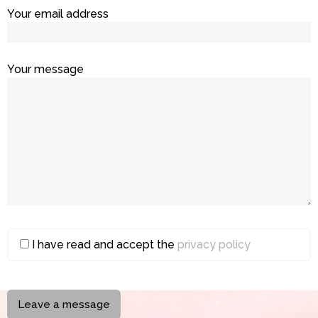
Your email address
Your message
I have read and accept the
privacy policy