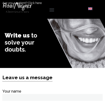
Are you a patient?
Click here
Write us
to
solve your
doubts.
Leave us a message
Your name