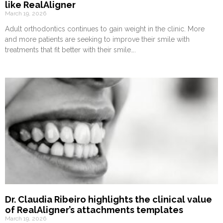
like RealAligner
March 19, 2026
Adult orthodontics continues to gain weight in the clinic. More
and more patients are seeking to improve their smile with
treatments that fit better with their smile….
Dr. Claudia Ribeiro highlights the clinical value
of RealAligner’s attachments templates
March 19, 2026