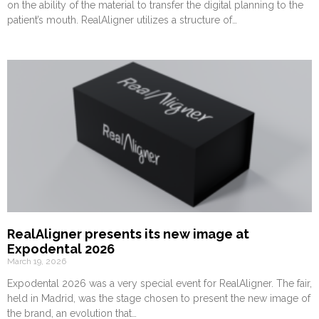
on the ability of the material to transfer the digital planning to the
patient’s mouth. RealAligner utilizes a structure of…
RealAligner presents its new image at
Expodental 2026
March 19, 2026
Expodental 2026 was a very special event for RealAligner. The fair,
held in Madrid, was the stage chosen to present the new image of
the brand, an evolution that…