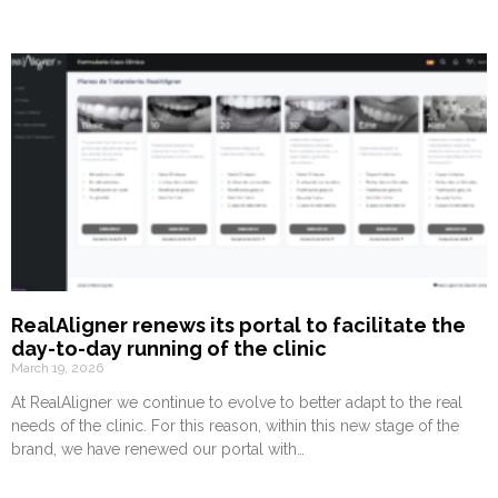
RealAligner renews its portal to facilitate the
day-to-day running of the clinic
March 19, 2026
At RealAligner we continue to evolve to better adapt to the real
needs of the clinic. For this reason, within this new stage of the
brand, we have renewed our portal with…