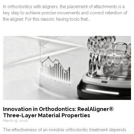
In orthodontics with aligners, the placement of attachments is a
key step to achieve precise movements and correct retention of
the aligner. For this reason, having tools that…
Innovation in Orthodontics: RealAligner®
Three-Layer Material Properties
March 19, 2026
The effectiveness of an invisible orthodontic treatment depends