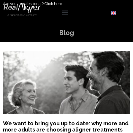
Are you a professional?
Click here
Blog
We want to bring you up to date: why more and
more adults are choosing aligner treatments